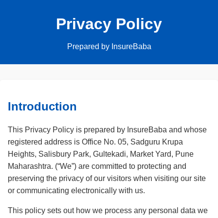
Privacy Policy
Prepared by InsureBaba
Introduction
This Privacy Policy is prepared by InsureBaba and whose
registered address is Office No. 05, Sadguru Krupa
Heights, Salisbury Park, Gultekadi, Market Yard, Pune
Maharashtra. (“We”) are committed to protecting and
preserving the privacy of our visitors when visiting our site
or communicating electronically with us.
This policy sets out how we process any personal data we