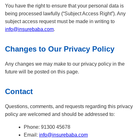
You have the right to ensure that your personal data is
being processed lawfully (“Subject Access Right”). Any
subject access request must be made in writing to
info@insurebaba.com
.
Changes to Our Privacy Policy
Any changes we may make to our privacy policy in the
future will be posted on this page.
Contact
Questions, comments, and requests regarding this privacy
policy are welcomed and should be addressed to:
Phone: 91300 45678
Email:
info@insurebaba.com