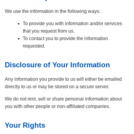
We use the information in the following ways:
To provide you with information and/or services
that you request from us.
To contact you to provide the information
requested.
Disclosure of Your Information
Any information you provide to us will either be emailed
directly to us or may be stored on a secure server.
We do not rent, sell or share personal information about
you with other people or non-affiliated companies.
Your Rights