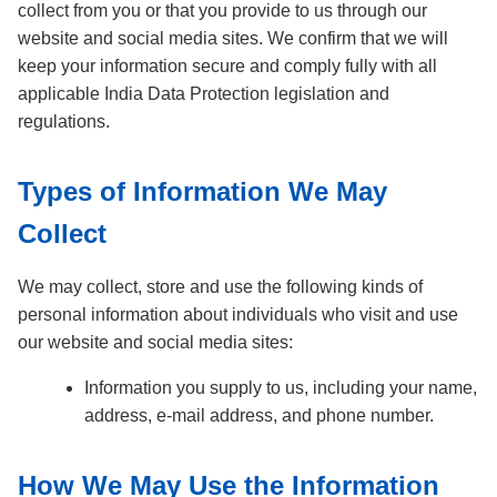
collect from you or that you provide to us through our
website and social media sites. We confirm that we will
keep your information secure and comply fully with all
applicable India Data Protection legislation and
regulations.
Types of Information We May
Collect
We may collect, store and use the following kinds of
personal information about individuals who visit and use
our website and social media sites:
Information you supply to us, including your name,
address, e-mail address, and phone number.
How We May Use the Information